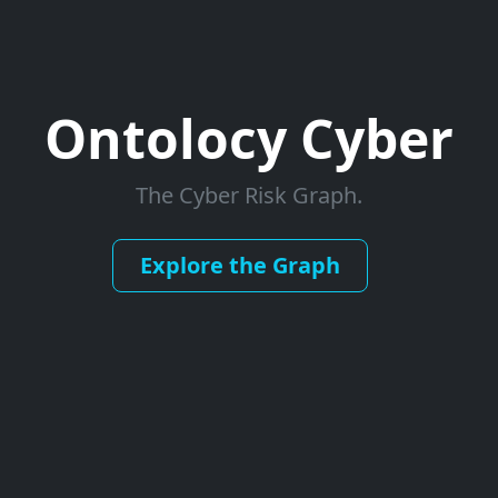
Ontolocy Cyber
The Cyber Risk Graph.
Explore the Graph